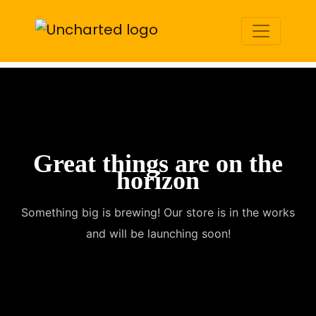
Brand:
FlexFit
Great things are on the
horizon
Something big is brewing! Our store is in the works
and will be launching soon!