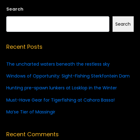
Search
Search
Recent Posts
The uncharted waters beneath the restless sky
Windows of Opportunity: Sight-Fishing Sterkfontein Dam
Hunting pre-spawn lunkers at Losklop in the Winter
Must-Have Gear for Tigerfishing at Cahora Bassa!
Ma’se Tier of Massingir
Recent Comments