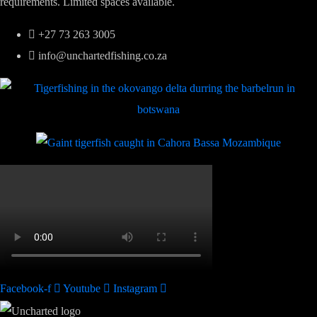
requirements. Limited spaces available.
+27 73 263 3005
info@unchartedfishing.co.za
Facebook-f
Youtube
Instagram