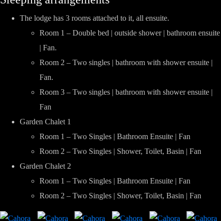
The lodge has 3 rooms attached to it, all ensuite.
Room 1 – Double bed | outside shower | bathroom ensuite
| Fan.
Room 2 – Two singles | bathroom with shower ensuite |
Fan.
Room 3 – Two singles | bathroom with shower ensuite |
Fan
Garden Chalet 1
Room 1 – Two Singles | Bathroom Ensuite | Fan
Room 2 – Two Singles | Shower, Toilet, Basin | Fan
Garden Chalet 2
Room 1 – Two Singles | Bathroom Ensuite | Fan
Room 2 – Two Singles | Shower, Toilet, Basin | Fan