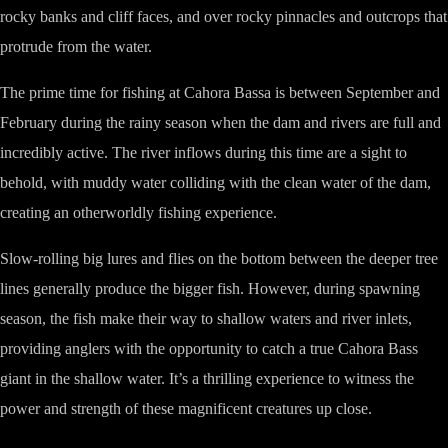
rocky banks and cliff faces, and over rocky pinnacles and outcrops that
protrude from the water.
The prime time for fishing at Cahora Bassa is between September and
February during the rainy season when the dam and rivers are full and
incredibly active. The river inflows during this time are a sight to
behold, with muddy water colliding with the clean water of the dam,
creating an otherworldly fishing experience.
Slow-rolling big lures and flies on the bottom between the deeper tree
lines generally produce the bigger fish. However, during spawning
season, the fish make their way to shallow waters and river inlets,
providing anglers with the opportunity to catch a true Cahora Bass
giant in the shallow water. It’s a thrilling experience to witness the
power and strength of these magnificent creatures up close.