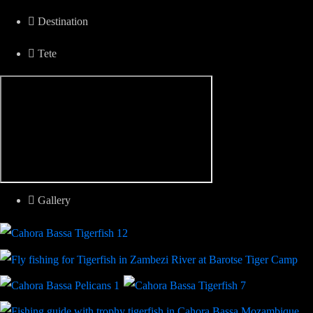
Destination
Tete
Gallery