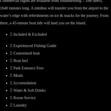
Commercial flights are available from Johannesburg – Tete direct,
1h40 minutes long. A minibus will transfer you from the airport to the
water’s edge with refreshments on ice & snacks for the journey. From
there, a 45-minute boat ride will land you on the island.
Included & Excluded
Experienced Fishing Guide
Customized boat
Boat fuel
Park Entrance Fees
Meals
Accomodation
Water & Soft Drinks
Room Service
Laundry