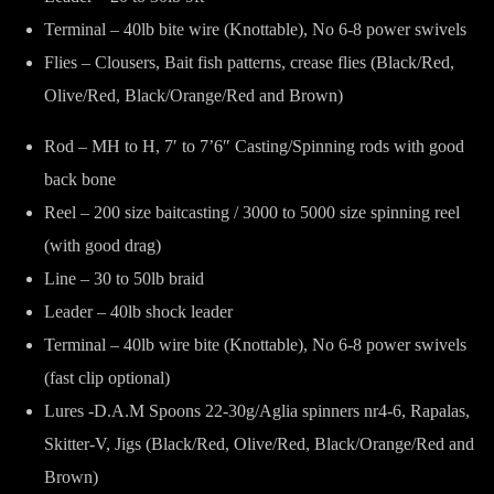
Terminal – 40lb bite wire (Knottable), No 6-8 power swivels
Flies – Clousers, Bait fish patterns, crease flies (Black/Red,
Olive/Red, Black/Orange/Red and Brown)
Rod – MH to H, 7′ to 7’6″ Casting/Spinning rods with good
back bone
Reel – 200 size baitcasting / 3000 to 5000 size spinning reel
(with good drag)
Line – 30 to 50lb braid
Leader – 40lb shock leader
Terminal – 40lb wire bite (Knottable), No 6-8 power swivels
(fast clip optional)
Lures -D.A.M Spoons 22-30g/Aglia spinners nr4-6, Rapalas,
Skitter-V, Jigs (Black/Red, Olive/Red, Black/Orange/Red and
Brown)