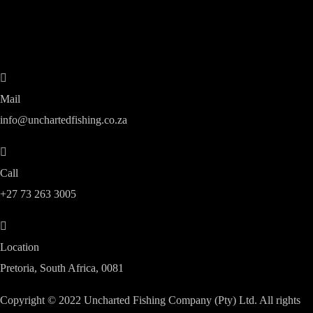
Mail
info@unchartedfishing.co.za
Call
+27 73 263 3005
Location
Pretoria, South Africa, 0081
Copyright © 2022 Uncharted Fishing Company (Pty) Ltd. All rights