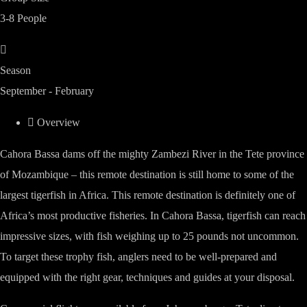
3-8 People
Season
September - February
Overview
Cahora Bassa dams off the mighty Zambezi River in the Tete province
of Mozambique – this remote destination is still home to some of the
largest tigerfish in Africa. This remote destination is definitely one of
Africa’s most productive fisheries. In Cahora Bassa, tigerfish can reach
impressive sizes, with fish weighing up to 25 pounds not uncommon.
To target these trophy fish, anglers need to be well-prepared and
equipped with the right gear, techniques and guides at your disposal.