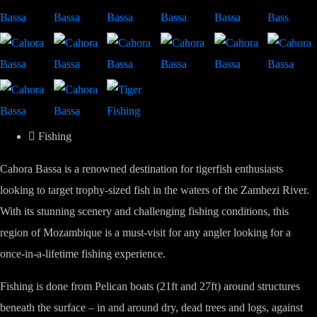
Fishing
Cahora Bassa is a renowned destination for tigerfish enthusiasts
looking to target trophy-sized fish in the waters of the Zambezi River.
With its stunning scenery and challenging fishing conditions, this
region of Mozambique is a must-visit for any angler looking for a
once-in-a-lifetime fishing experience.
Fishing is done from Pelican boats (21ft and 27ft) around structures
beneath the surface – in and around dry, dead trees and logs, against