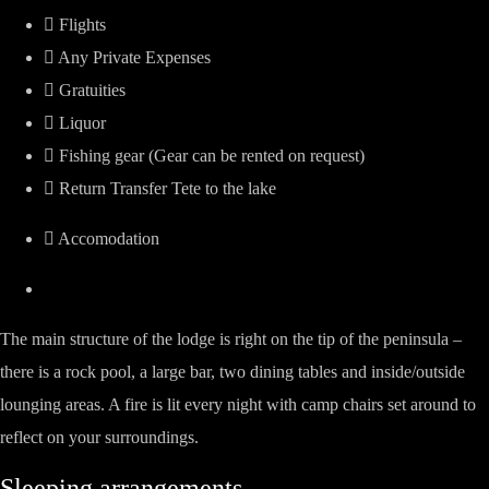
Flights
Any Private Expenses
Gratuities
Liquor
Fishing gear (Gear can be rented on request)
Return Transfer Tete to the lake
Accomodation
The main structure of the lodge is right on the tip of the peninsula –
there is a rock pool, a large bar, two dining tables and inside/outside
lounging areas. A fire is lit every night with camp chairs set around to
reflect on your surroundings.
Sleeping arrangements