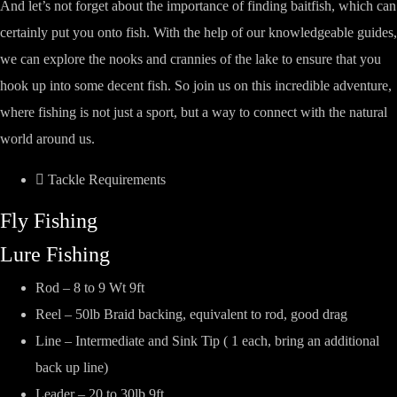
And let’s not forget about the importance of finding baitfish, which can
certainly put you onto fish. With the help of our knowledgeable guides,
we can explore the nooks and crannies of the lake to ensure that you
hook up into some decent fish. So join us on this incredible adventure,
where fishing is not just a sport, but a way to connect with the natural
world around us.
Tackle Requirements
Fly Fishing
Lure Fishing
Rod – 8 to 9 Wt 9ft
Reel – 50lb Braid backing, equivalent to rod, good drag
Line – Intermediate and Sink Tip ( 1 each, bring an additional
back up line)
Leader – 20 to 30lb 9ft