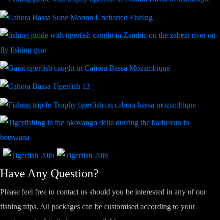
Have Any Question?
Please feel free to contact us should you be interested in any of our
fishing trips. All packages can be customised according to your