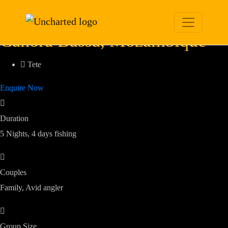
Cahora Bassa Tiger
Fish
Cahora Bassa, Mozambique
Tete
Enquire Now
Duration
5 Nights, 4 days fishing
Couples
Family, Avid angler
Group Size