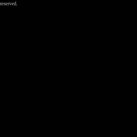
reserved.
Close
this
module