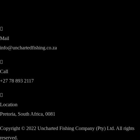
Mail
info@unchartedfishing.co.za
Call
+27 78 893 2117
Location
Pretoria, South Africa, 0081
Copyright © 2022 Uncharted Fishing Company (Pty) Ltd. All rights
reserved.