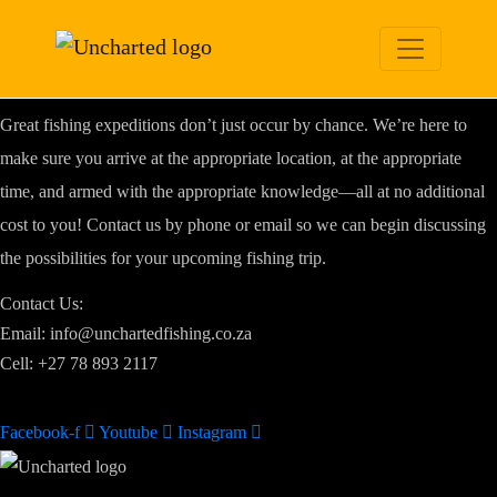
CONTACT
U
S
We are here to make your dream trip a reality
Great fishing expeditions don’t just occur by chance. We’re here to
make sure you arrive at the appropriate location, at the appropriate
time, and armed with the appropriate knowledge—all at no additional
cost to you! Contact us by phone or email so we can begin discussing
the possibilities for your upcoming fishing trip.
Contact Us:
Email: info@unchartedfishing.co.za
Cell: +27 78 893 2117
Facebook-f
Youtube
Instagram