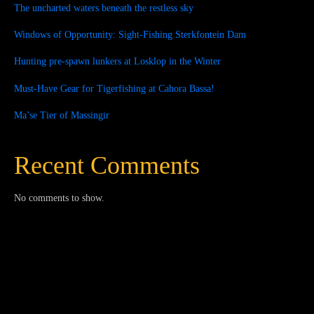
The uncharted waters beneath the restless sky
Windows of Opportunity: Sight-Fishing Sterkfontein Dam
Hunting pre-spawn lunkers at Losklop in the Winter
Must-Have Gear for Tigerfishing at Cahora Bassa!
Ma’se Tier of Massingir
Recent Comments
No comments to show.
Close
this
module