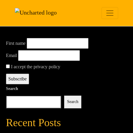
Newsletter
First name
Email
I accept the privacy policy
Search
Search
Recent Posts