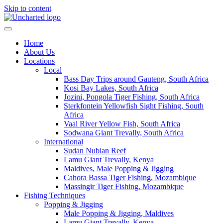
Skip to content
Home
About Us
Locations
Local
Bass Day Trips around Gauteng, South Africa
Kosi Bay Lakes, South Africa
Jozini, Pongola Tiger Fishing, South Africa
Sterkfontein Yellowfish Sight Fishing, South
Africa
Vaal River Yellow Fish, South Africa
Sodwana Giant Trevally, South Africa
International
Sudan Nubian Reef
Lamu Giant Trevally, Kenya
Maldives, Male Popping & Jigging
Cahora Bassa Tiger Fishing, Mozambique
Massingir Tiger Fishing, Mozambique
Fishing Techniques
Popping & Jigging
Male Popping & Jigging, Maldives
Lamu Giant Trevally, Kenya