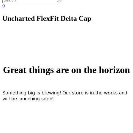
0
Uncharted FlexFit Delta Cap
Great things are on the horizon
Something big is brewing! Our store is in the works and
will be launching soon!