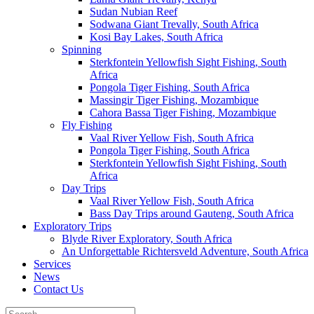
Sudan Nubian Reef
Sodwana Giant Trevally, South Africa
Kosi Bay Lakes, South Africa
Spinning
Sterkfontein Yellowfish Sight Fishing, South
Africa
Pongola Tiger Fishing, South Africa
Massingir Tiger Fishing, Mozambique
Cahora Bassa Tiger Fishing, Mozambique
Fly Fishing
Vaal River Yellow Fish, South Africa
Pongola Tiger Fishing, South Africa
Sterkfontein Yellowfish Sight Fishing, South
Africa
Day Trips
Vaal River Yellow Fish, South Africa
Bass Day Trips around Gauteng, South Africa
Exploratory Trips
Blyde River Exploratory, South Africa
An Unforgettable Richtersveld Adventure, South Africa
Services
News
Contact Us