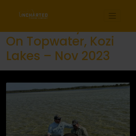
Kosi-Bay Rock
Salmon Mayhem
On Topwater, Kozi
Lakes – Nov 2023