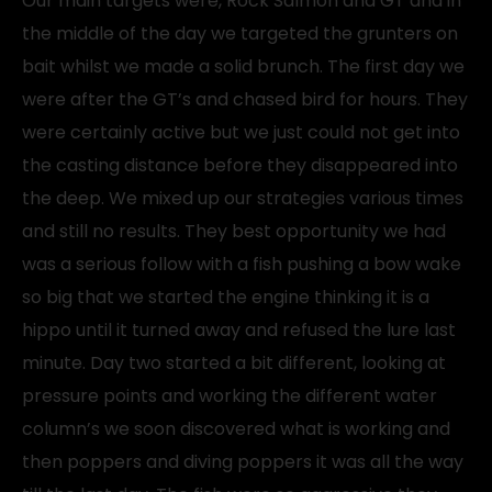
Our main targets were, Rock Salmon and GT and in
the middle of the day we targeted the grunters on
bait whilst we made a solid brunch. The first day we
were after the GT’s and chased bird for hours. They
were certainly active but we just could not get into
the casting distance before they disappeared into
the deep. We mixed up our strategies various times
and still no results. They best opportunity we had
was a serious follow with a fish pushing a bow wake
so big that we started the engine thinking it is a
hippo until it turned away and refused the lure last
minute. Day two started a bit different, looking at
pressure points and working the different water
column’s we soon discovered what is working and
then poppers and diving poppers it was all the way