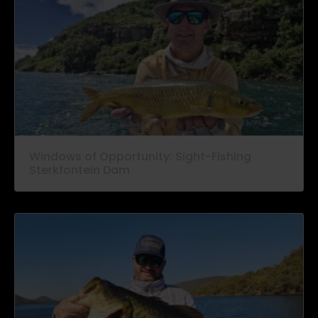
Windows of Opportunity: Sight-Fishing
Sterkfontein Dam