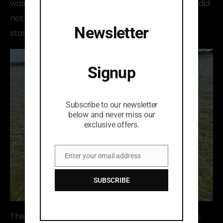
was somewhere else in the morning. Our guests did
not understand until the wind picked up it all
Newsletter
started making sense.
Signup
Subscribe to our newsletter
below and never miss our
exclusive offers.
Enter your email address
Email
SUBSCRIBE
The wildlife was incredible, the local fishing traps,