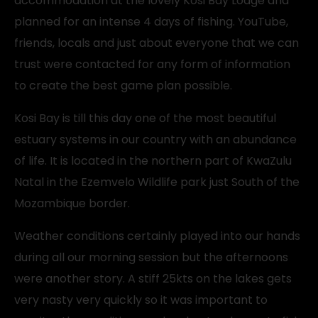
accommodation at the lovely Kosi Bay Lodge and
planned for an intense 4 days of fishing. YouTube,
friends, locals and just about everyone that we can
trust were contacted for any form of information
to create the best game plan possible.
Kosi Bay is till this day one of the most beautiful
estuary systems in our country with an abundance
of life. It is located in the northern part of KwaZulu
Natal in the Ezemvelo Wildlife park just South of the
Mozambique border.
Weather conditions certainly played into our hands
during all our morning session but the afternoons
were another story. A stiff 25kts on the lakes gets
very nasty very quickly so it was important to