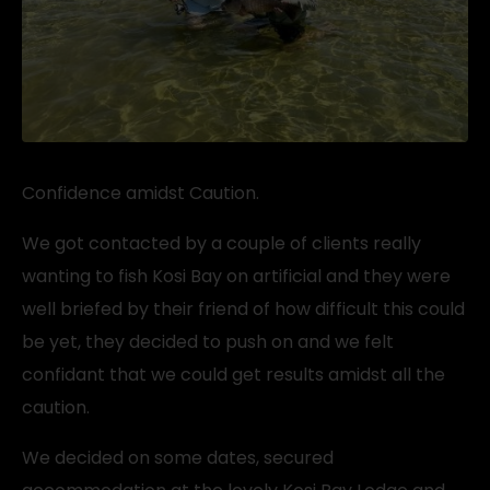
Confidence amidst Caution.
We got contacted by a couple of clients really
wanting to fish Kosi Bay on artificial and they were
well briefed by their friend of how difficult this could
be yet, they decided to push on and we felt
confidant that we could get results amidst all the
caution.
We decided on some dates, secured