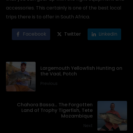
accessories. This certainly is one of the best local
trips there is to offer in South Africa.
Facebook
Twitter
LinkedIn
Largemouth Yellowfish Hunting on
the Vaal, Potch
Previous
Chahora Bassa… The Forgotten
Land of Trophy Tigerfish, Tete
Mozambique
Next