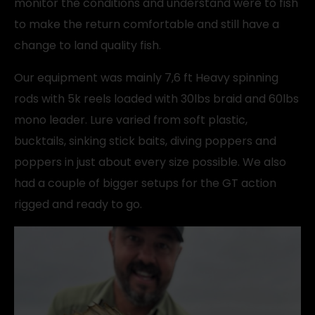
monitor the conditions and understand were to fish
to make the return comfortable and still have a
change to land quality fish.
Our equipment was mainly 7,6 ft Heavy spinning
rods with 5k reels loaded with 30lbs braid and 60lbs
mono leader. Lure varied from soft plastic,
bucktails, sinking stick baits, diving poppers and
poppers in just about every size possible. We also
had a couple of bigger setups for the GT action
rigged and ready to go.