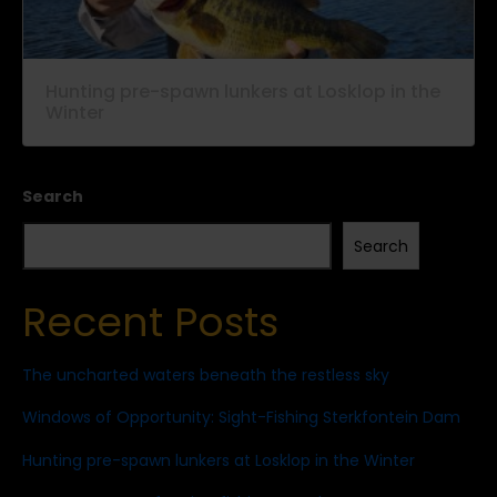
Hunting pre-spawn lunkers at Losklop in the
Winter
Search
Search
Recent Posts
The uncharted waters beneath the restless sky
Windows of Opportunity: Sight-Fishing Sterkfontein Dam
Hunting pre-spawn lunkers at Losklop in the Winter