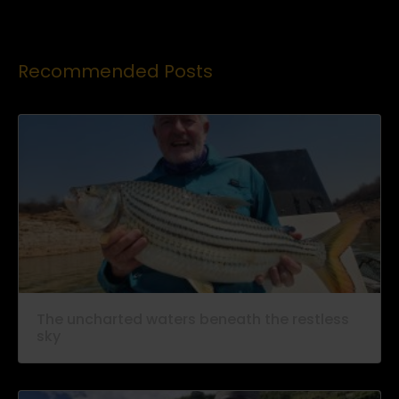
Recommended Posts
The uncharted waters beneath the restless
sky