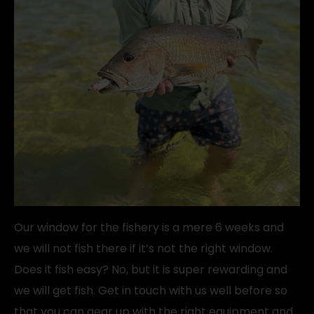
Our window for the fishery is a mere 6 weeks and
we will not fish there if it’s not the right window.
Does it fish easy? No, but it is super rewarding and
we will get fish. Get in touch with us well before so
that you can gear up with the right equipment and