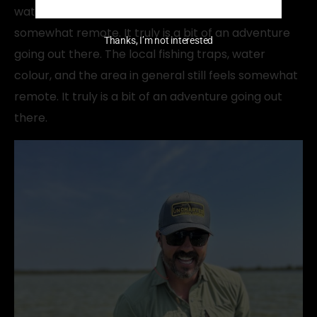
water colour, and the area in general still feels
somewhat remote. It truly is a bit of an adventure
Thanks, I’m not interested
going out there. The local fishing traps, water
colour, and the area in general still feels somewhat
remote. It truly is a bit of an adventure going out
there.